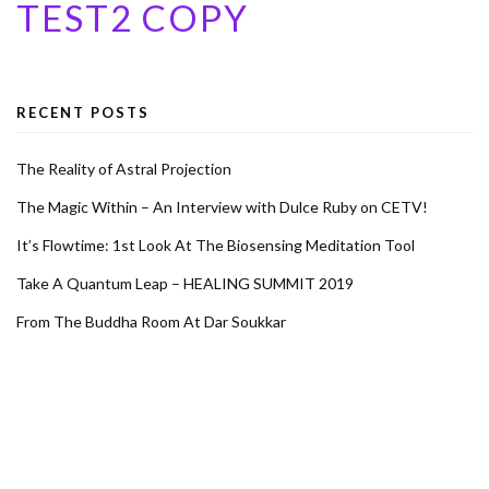
TEST2 COPY
RECENT POSTS
The Reality of Astral Projection
The Magic Within – An Interview with Dulce Ruby on CETV!
It’s Flowtime: 1st Look At The Biosensing Meditation Tool
Take A Quantum Leap – HEALING SUMMIT 2019
From The Buddha Room At Dar Soukkar