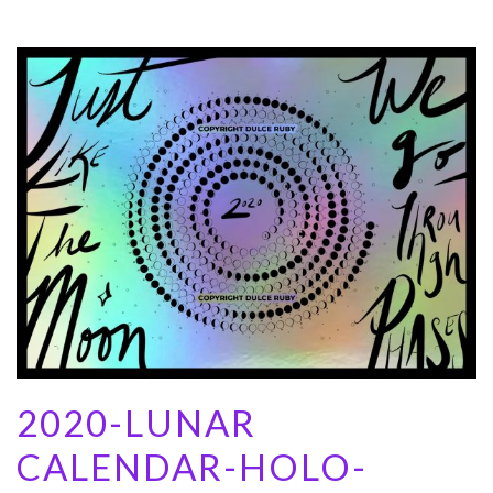
2020-LUNAR
CALENDAR-HOLO-