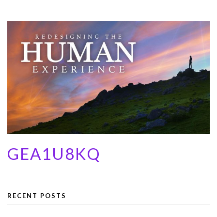
GEA1U8KQ
RECENT POSTS