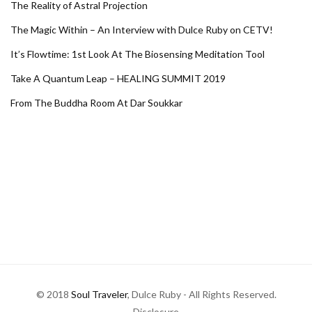
The Reality of Astral Projection
The Magic Within – An Interview with Dulce Ruby on CETV!
It’s Flowtime: 1st Look At The Biosensing Meditation Tool
Take A Quantum Leap – HEALING SUMMIT 2019
From The Buddha Room At Dar Soukkar
© 2018
Soul Traveler
, Dulce Ruby - All Rights Reserved.
Disclosure