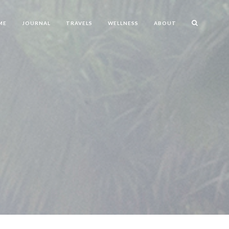
ME
JOURNAL
TRAVELS
WELLNESS
ABOUT