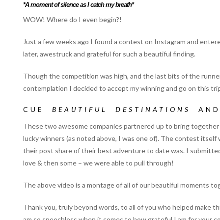
*A moment of silence as I catch my breath*
WOW! Where do I even begin?!
Just a few weeks ago I found a contest on Instagram and entered 
later, awestruck and grateful for such a beautiful finding.
Though the competition was high, and the last bits of the runner
contemplation I decided to accept my winning and go on this trip 
CUE
BEAUTIFUL DESTINATIONS
AN
These two awesome companies partnered up to bring together to
lucky winners (as noted above, I was one of). The contest its
their post share of their best adventure to date was. I submitte
love & then some – we were able to pull through!
The above video is a montage of all of our beautiful moments to
Thank you, truly beyond words, to all of you who helped make t
am so speechless when it comes to how grateful I am for your c