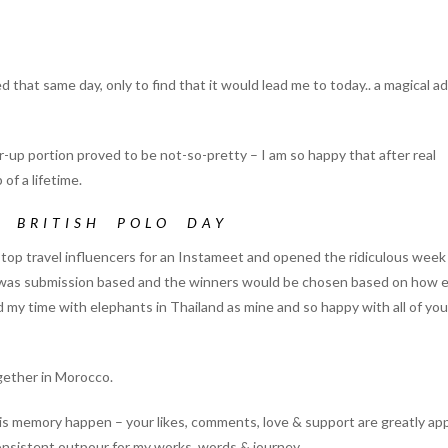
that same day, only to find that it would lead me to today.. a magical 
-up portion proved to be not-so-pretty – I am so happy that after real
of a lifetime.
D
BRITISH POLO DAY
p travel influencers for an Instameet and opened the ridiculous week 
elf was submission based and the winners would be chosen based on how 
d my time with elephants in Thailand as mine and so happy with all of you
gether in Morocco.
his memory happen – your likes, comments, love & support are greatly ap
onsistent outpour for my works, words & journey.