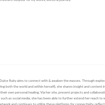
ts, Dulce Ruby aims to connect with & awaken the masses. Through explor
ing both the world and within herself), she shares insight and content i
n their own personal healing. Via her site, present projects and collaborat
 such as social media, she has been able to further extend her reach to w
network and continues to utilize these platforms for connectivity, reflec