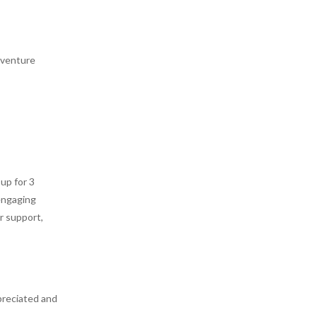
adventure
up for 3
engaging
r support,
preciated and