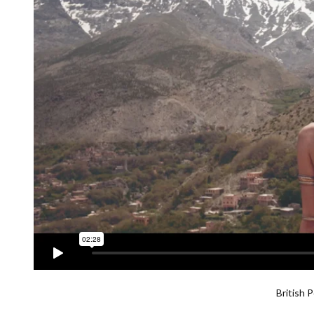
British 