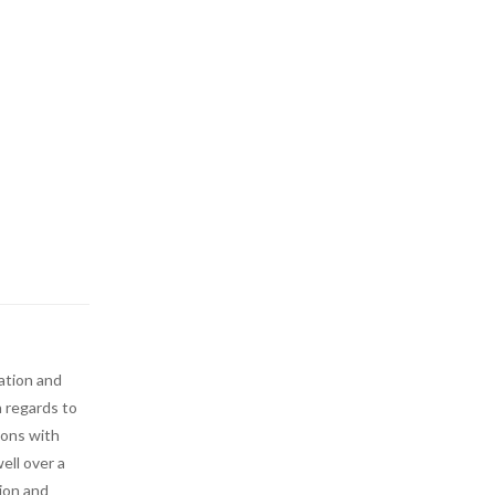
ation and
n regards to
ions with
ell over a
tion and