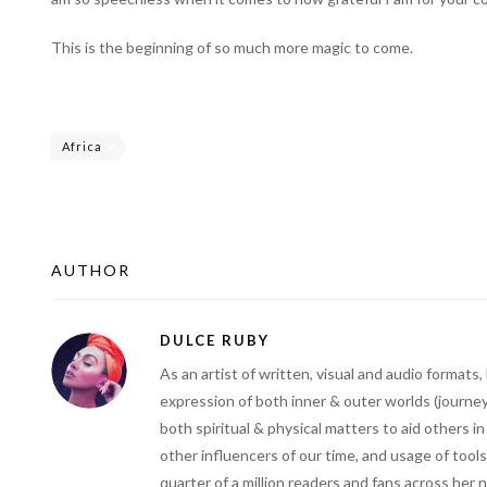
This is the beginning of so much more magic to come.
Africa
AUTHOR
DULCE RUBY
As an artist of written, visual and audio forma
expression of both inner & outer worlds (journey
both spiritual & physical matters to aid others i
other influencers of our time, and usage of tools
quarter of a million readers and fans across her 