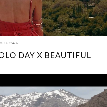
ES
/ 0 COMM.
OLO DAY X BEAUTIFUL