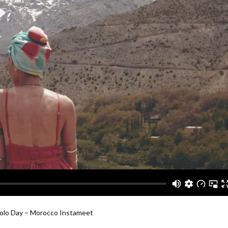
Polo Day – Morocco Instameet