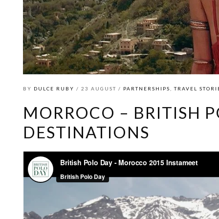
BY
DULCE RUBY
/ 23 AUGUST /
PARTNERSHIPS
,
TRAVEL STORI
MORROCO – BRITISH P
DESTINATIONS