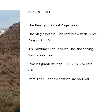
RECENT POSTS
The Reality of Astral Projection
The Magic Within – An Interview with Dulce
Ruby on CETV!
It’s Flowtime: 1st Look At The Biosensing
Meditation Tool
Take A Quantum Leap – HEALING SUMMIT
2019
From The Buddha Room At Dar Soukkar