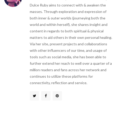
Dulce Ruby aims to connect with & awaken the
masses. Through exploration and expression of
both inner & outer worlds (journeying both the
world and within herself), she shares insight and
content in regards to both spiritual & physical
matters to aid others in their own personal healing.
Via her site, present projects and collaborations
with other influencers of our time, and usage of
tools such as social media, she has been able to
further extend her reach to well over a quarter of a
million readers and fans across her network and
continues to utilize these platforms for
connectivity, reflection and service.