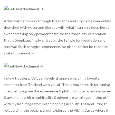
After making my way through the islands and city being completely
drenched with water and blessed with what I can only describe as
sweet smelling holy powder/paste for the three-day celebration
that is Songkran, finally arrived at the temple for meditation and
renewal. Such a magical experience. No place I rather be than the
state of tranquility.
Fellow travelers, it’s been lovely sharing some of my favorite
moments from Thailand with you all. Thank you so much for tuning
in and allowing me the experience & platform hope to have inspired
& awakened a bit of spirituality & adventure within you! I sign off
with my last image from island hopping in south Thailand. Prior to
re-boarding the boat, had just explored the Viking Caves where it