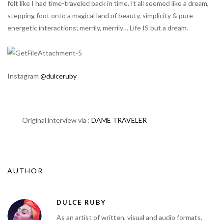
felt like I had time-traveled back in time. It all seemed like a dream,
stepping foot onto a magical land of beauty, simplicity & pure
energetic interactions; merrily, merrily… Life IS but a dream.
Instagram
@dulceruby
Original interview via :
DAME TRAVELER
AUTHOR
DULCE RUBY
As an artist of written, visual and audio formats,