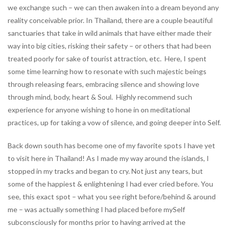
we exchange such – we can then awaken into a dream beyond any
reality conceivable prior. In Thailand, there are a couple beautiful
sanctuaries that take in wild animals that have either made their
way into big cities, risking their safety – or others that had been
treated poorly for sake of tourist attraction, etc. Here, I spent
some time learning how to resonate with such majestic beings
through releasing fears, embracing silence and showing love
through mind, body, heart & Soul. Highly recommend such
experience for anyone wishing to hone in on meditational
practices, up for taking a vow of silence, and going deeper into Self.
Back down south has become one of my favorite spots I have yet
to visit here in Thailand! As I made my way around the islands, I
stopped in my tracks and began to cry. Not just any tears, but
some of the happiest & enlightening I had ever cried before. You
see, this exact spot – what you see right before/behind & around
me – was actually something I had placed before mySelf
subconsciously for months prior to having arrived at the