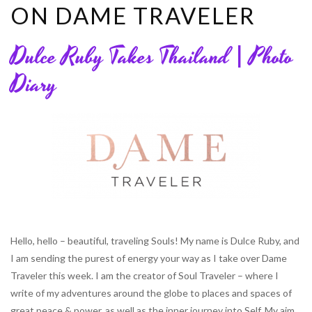
ON DAME TRAVELER
Dulce Ruby Takes Thailand | Photo
Diary
Hello, hello – beautiful, traveling Souls! My name is Dulce Ruby, and
I am sending the purest of energy your way as I take over Dame
Traveler this week. I am the creator of Soul Traveler – where I
write of my adventures around the globe to places and spaces of
great peace & power, as well as the inner journey into Self. My aim