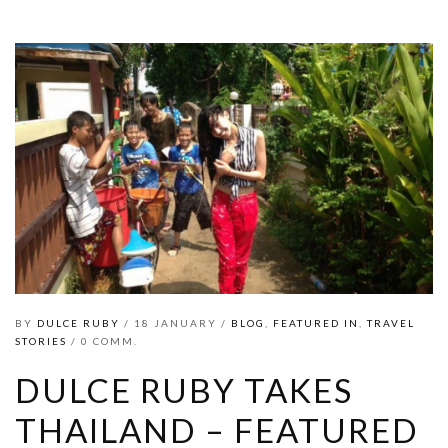
BY
DULCE RUBY
/ 18 JANUARY /
BLOG
,
FEATURED IN
,
TRAVEL
STORIES
/ 0 COMM.
DULCE RUBY TAKES
THAILAND – FEATURED