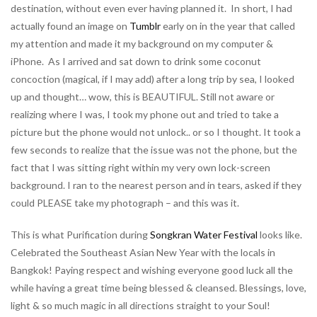
destination, without even ever having planned it. In short, I had
actually found an image on
Tumblr
early on in the year that called
my attention and made it my background on my computer &
iPhone. As I arrived and sat down to drink some coconut
concoction (magical, if I may add) after a long trip by sea, I looked
up and thought… wow, this is BEAUTIFUL. Still not aware or
realizing where I was, I took my phone out and tried to take a
picture but the phone would not unlock.. or so I thought. It took a
few seconds to realize that the issue was not the phone, but the
fact that I was sitting right within my very own lock-screen
background. I ran to the nearest person and in tears, asked if they
could PLEASE take my photograph – and this was it.
This is what Purification during
Songkran Water Festival
looks like.
Celebrated the Southeast Asian New Year with the locals in
Bangkok! Paying respect and wishing everyone good luck all the
while having a great time being blessed & cleansed. Blessings, love,
light & so much magic in all directions straight to your Soul!