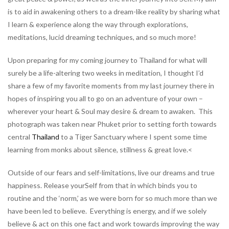
is to aid in awakening others to a dream-like reality by sharing what
I learn & experience along the way through explorations,
meditations, lucid dreaming techniques, and so much more!
Upon preparing for my coming journey to Thailand for what will
surely be a life-altering two weeks in meditation, I thought I’d
share a few of my favorite moments from my last journey there in
hopes of inspiring you all to go on an adventure of your own –
wherever your heart & Soul may desire & dream to awaken. This
photograph was taken near Phuket prior to setting forth towards
central
Thailand
to a Tiger Sanctuary where I spent some time
learning from monks about silence, stillness & great love.<
Outside of our fears and self-limitations, live our dreams and true
happiness. Release yourSelf from that in which binds you to
routine and the ‘norm,’ as we were born for so much more than we
have been led to believe. Everything is energy, and if we solely
believe & act on this one fact and work towards improving the way