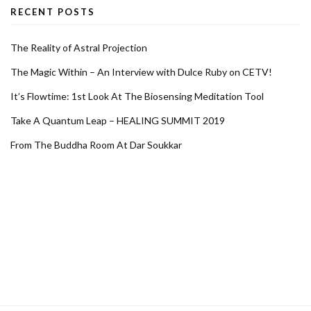
RECENT POSTS
The Reality of Astral Projection
The Magic Within – An Interview with Dulce Ruby on CETV!
It’s Flowtime: 1st Look At The Biosensing Meditation Tool
Take A Quantum Leap – HEALING SUMMIT 2019
From The Buddha Room At Dar Soukkar