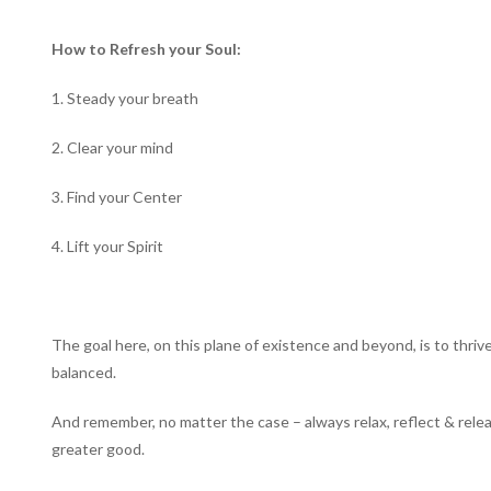
How to Refresh your Soul:
1. Steady your breath
2. Clear your mind
3. Find your Center
4. Lift your Spirit
The goal here, on this plane of existence and beyond, is to thriv
balanced.
And remember, no matter the case – always relax, reflect & releas
greater good.