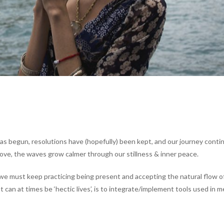
as begun, resolutions have (hopefully) been kept, and our journey conti
ove, the waves grow calmer through our stillness & inner peace.
 we must keep practicing being present and accepting the natural flow o
can at times be ‘hectic lives’, is to integrate/implement tools used in m