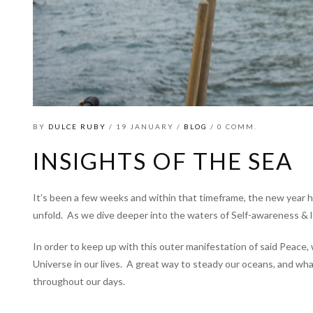
BY
DULCE RUBY
/ 19 JANUARY /
BLOG
/ 0 COMM.
INSIGHTS OF THE SEA
It’s been a few weeks and within that timeframe, the new year h
unfold.
As we dive deeper into the waters of Self-awareness & l
In order to keep up with this outer manifestation of said Peace,
Universe in our lives.
A great way to steady our oceans, and what 
throughout our days.