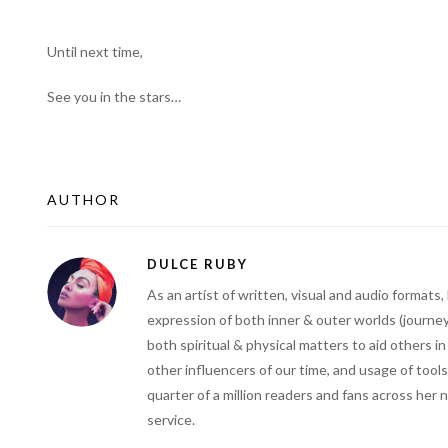
Until next time,
See you in the stars…
AUTHOR
DULCE RUBY
As an artist of written, visual and audio forma
expression of both inner & outer worlds (journey
both spiritual & physical matters to aid others i
other influencers of our time, and usage of tools
quarter of a million readers and fans across her 
service.