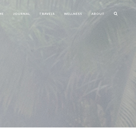
ME
JOURNAL
TRAVELS
WELLNESS
ABOUT