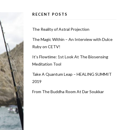
RECENT POSTS
The Reality of Astral Projection
The Magic Within – An Interview with Dulce
Ruby on CETV!
It’s Flowtime: 1st Look At The Biosensing
Meditation Tool
Take A Quantum Leap – HEALING SUMMIT
2019
From The Buddha Room At Dar Soukkar