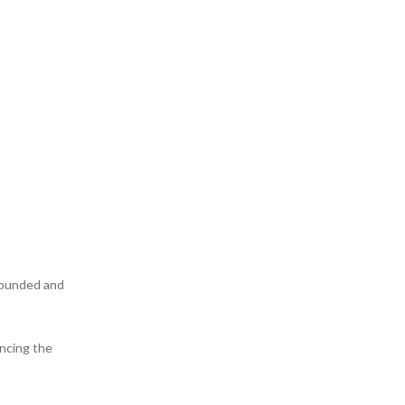
grounded and
encing the