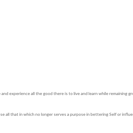
e and experience all the good there is to live and learn while remaining 
e all that in which no longer serves a purpose in bettering Self or influ