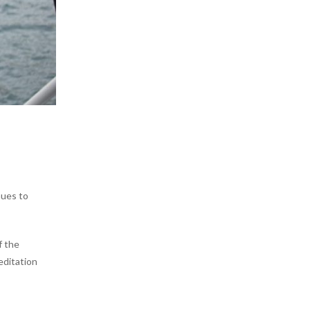
nues to
f the
editation