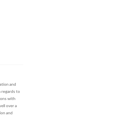
ation and
n regards to
ions with
ell over a
tion and