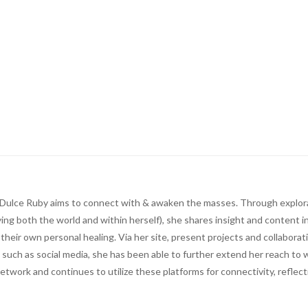
ts, Dulce Ruby aims to connect with & awaken the masses. Through explor
ing both the world and within herself), she shares insight and content i
n their own personal healing. Via her site, present projects and collaborat
 such as social media, she has been able to further extend her reach to w
network and continues to utilize these platforms for connectivity, reflec